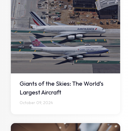
Giants of the Skies: The World’s
Largest Aircraft
October 09, 2024