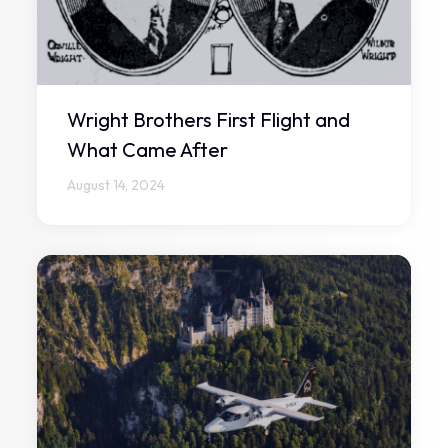
Wright Brothers First Flight and
What Came After
August 14, 2024