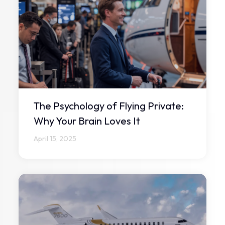
The Psychology of Flying Private:
Why Your Brain Loves It
April 15, 2025