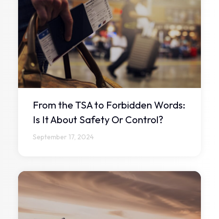
From the TSA to Forbidden Words:
Is It About Safety Or Control?
September 17, 2024