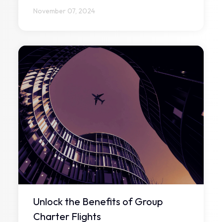
November 07, 2024
Unlock the Benefits of Group
Charter Flights