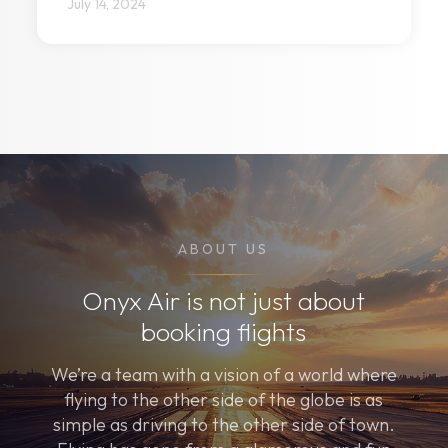
July 14, 2024
ABOUT US
Onyx Air is not just about
booking flights
We’re a team with a vision of a world where
flying to the other side of the globe is as
simple as driving to the other side of town.