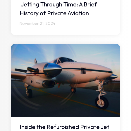
Jetting Through Time: A Brief
History of Private Aviation
November 21, 2024
Inside the Refurbished Private Jet