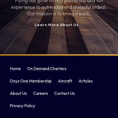
Flying has gone from a glamorous and fun
experience to a dreaded and stressful ordeal.
Our mission is to bring it back.
Learn More About Us
Home
On Demand Charters
Onyx One Membership
Aircraft
Articles
About Us
Careers
Contact Us
Privacy Policy