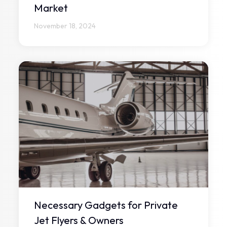
Market
November 18, 2024
Necessary Gadgets for Private
Jet Flyers & Owners