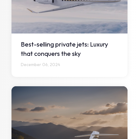
Best-selling private jets: Luxury
that conquers the sky
December 06, 2024