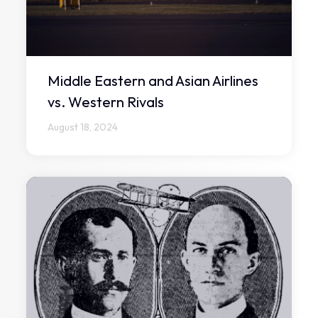
Middle Eastern and Asian Airlines
vs. Western Rivals
August 18, 2024