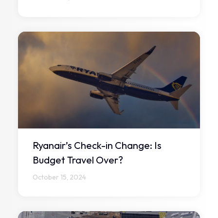
Ryanair’s Check-in Change: Is
Budget Travel Over?
October 15, 2024