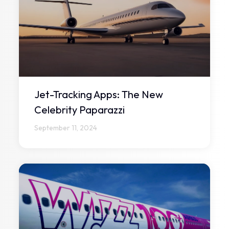
Jet-Tracking Apps: The New
Celebrity Paparazzi
September 11, 2024