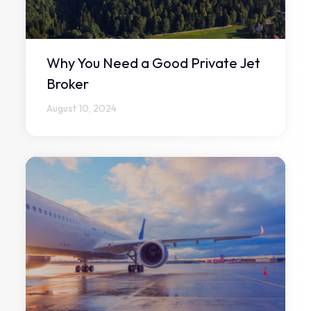
Why You Need a Good Private Jet
Broker
August 10, 2024