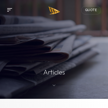
QUOTE
Articles