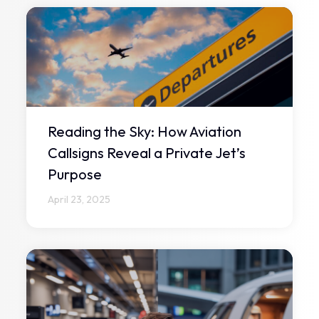
Reading the Sky: How Aviation
Callsigns Reveal a Private Jet’s
Purpose
April 23, 2025