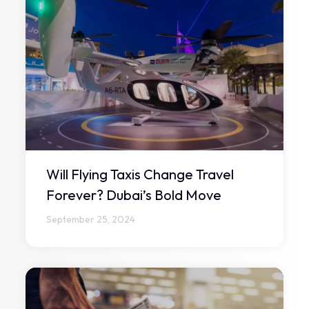
Will Flying Taxis Change Travel
Forever? Dubai’s Bold Move
September 25, 2024