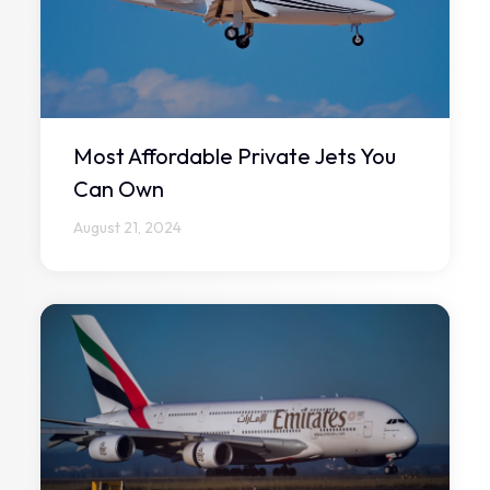
Most Affordable Private Jets You
Can Own
August 21, 2024