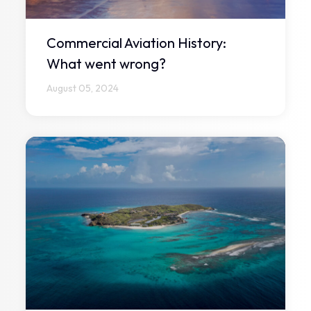
Commercial Aviation History:
What went wrong?
August 05, 2024