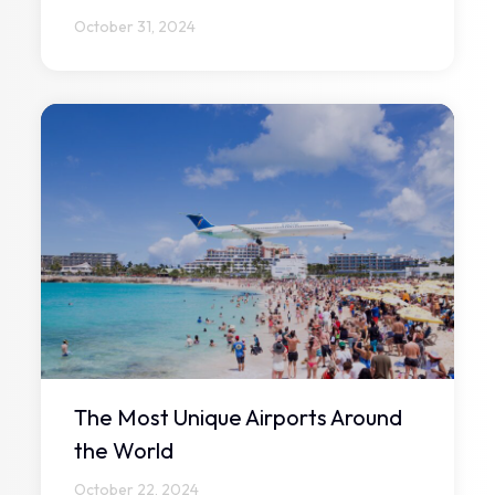
October 31, 2024
The Most Unique Airports Around
the World
October 22, 2024