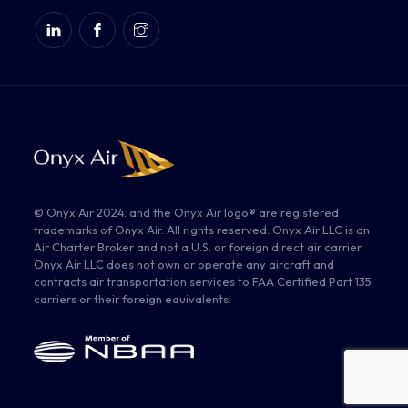
© Onyx Air 2024. and the Onyx Air logo® are registered
trademarks of Onyx Air. All rights reserved. Onyx Air LLC is an
Air Charter Broker and not a U.S. or foreign direct air carrier.
Onyx Air LLC does not own or operate any aircraft and
contracts air transportation services to FAA Certified Part 135
carriers or their foreign equivalents.