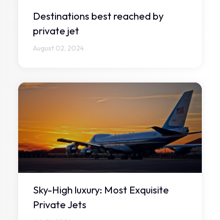
Destinations best reached by
private jet
August 02, 2024
Sky-High luxury: Most Exquisite
Private Jets