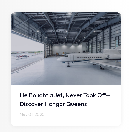
He Bought a Jet, Never Took Off—
Discover Hangar Queens
May 01, 2025