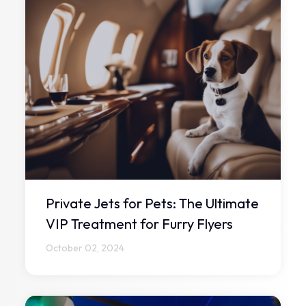
Private Jets for Pets: The Ultimate
VIP Treatment for Furry Flyers
October 02, 2024