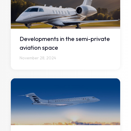
Developments in the semi-private
aviation space
November 28, 2024