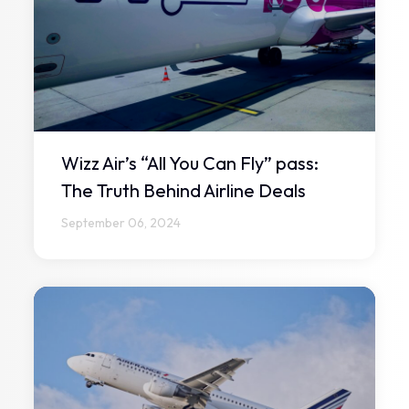
Wizz Air’s “All You Can Fly” pass:
The Truth Behind Airline Deals
September 06, 2024