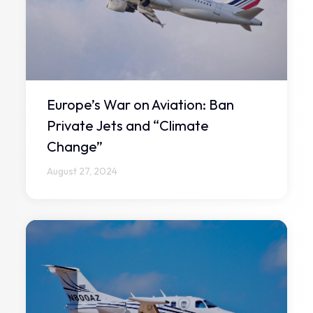
Europe’s War on Aviation: Ban
Private Jets and “Climate
Change”
August 27, 2024