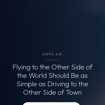
ONYX AIR
Flying to the Other Side of
the World
Should Be as
Simple as Driving
to the
Other Side of Town