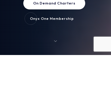
On Demand Charters
Onyx One Membership