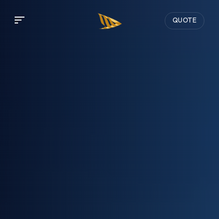
QUOTE