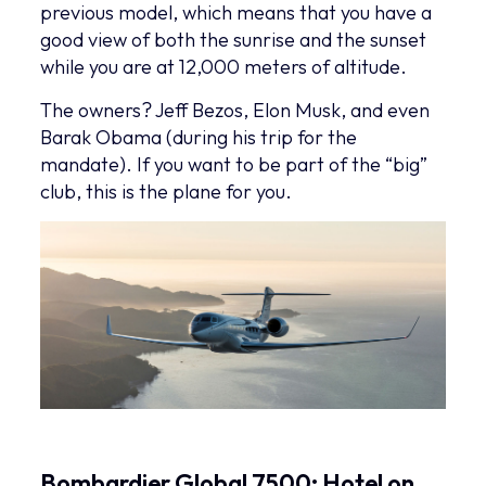
previous model, which means that you have a
good view of both the sunrise and the sunset
while you are at 12,000 meters of altitude.
The owners? Jeff Bezos, Elon Musk, and even
Barak Obama (during his trip for the
mandate). If you want to be part of the “big”
club, this is the plane for you.
Bombardier Global 7500: Hotel on