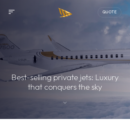
QUOTE
Best-selling private jets: Luxury
that conquers the sky