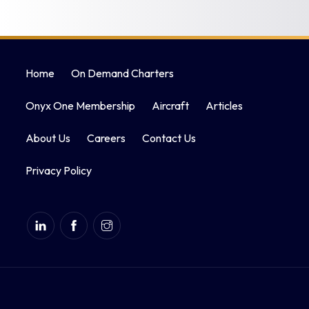
Home
On Demand Charters
Onyx One Membership
Aircraft
Articles
About Us
Careers
Contact Us
Privacy Policy