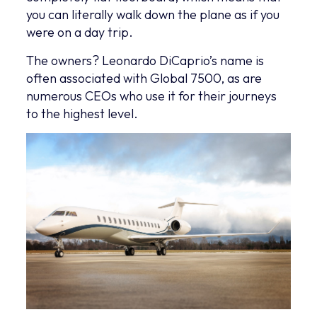
you can literally walk down the plane as if you
were on a day trip.
The owners? Leonardo DiCaprio’s name is
often associated with Global 7500, as are
numerous CEOs who use it for their journeys
to the highest level.