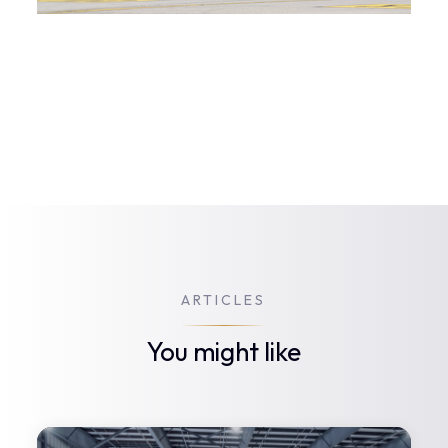
ARTICLES
You might like