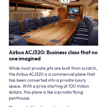
Airbus ACJ320: Business class that no
one imagined
While most private jets are built from scratch,
the Airbus ACJ320 is a commercial plane that
has been converted into a private luxury
space. With a price starting at 100 million
dollars, this plane is like a private flying
penthouse.