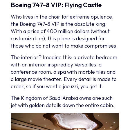
Boeing 747-8 VIP: Flying Castle
Who lives in the choir for extreme opulence,
the Boeing 747-8 VIP is the absolute king.
With a price of 400 million dollars (without
customization), this plane is designed for
those who do not want to make compromises.
The interior? Imagine this: a private bedroom
with an interior inspired by Versailles, a
conference room, a spa with marble tiles and
a large movie theater. Every detail is made to
order, so if you want a jacuzzi, you get it.
The Kingdom of Saudi Arabia owns one such
jet with golden details down the entire cabin.