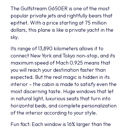
The Gulfstream G650ER is one of the most
popular private jets and rightfully bears that
epithet. With a price starting at 75 million
dollars, this plane is like a private yacht in the
sky.
Its range of 13,890 kilometers allows it to
connect New York and Tokyo non-stop, and its
maximum speed of Mach 0.925 means that
you will reach your destination faster than
expected. But the real magic is hidden in its
interior – the cabin is made to satisfy even the
most discerning taste. Huge windows that let
in natural light, luxurious seats that turn into
horizontal beds, and complete personalization
of the interior according to your style.
Fun fact: Each window is 16% larger than the