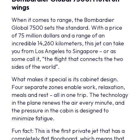
wings
When it comes to range, the Bombardier
Global 7500 sets the standard. With a price
of 75 million dollars and a range of an
incredible 14,260 kilometers, this jet can take
you from Los Angeles to Singapore – or as
some call it, “the flight that connects the two
sides of the world”.
What makes it special is its cabinet design.
Four separate zones enable work, relaxation,
meals and rest – all in one trip. The technology
in the plane renews the air every minute, and
the pressure in the cabin is designed to
minimize fatigue.
Fun fact: This is the first private jet that has a
completely flat floorboard, which means that