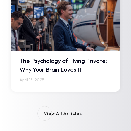
The Psychology of Flying Private:
Why Your Brain Loves It
April 15, 2025
View All Articles