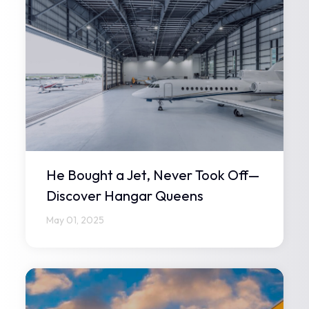
He Bought a Jet, Never Took Off—
Discover Hangar Queens
May 01, 2025