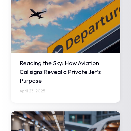
Reading the Sky: How Aviation
Callsigns Reveal a Private Jet’s
Purpose
April 23, 2025