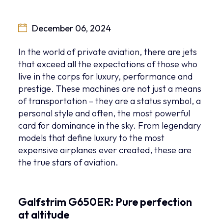
December 06, 2024
In the world of private aviation, there are jets
that exceed all the expectations of those who
live in the corps for luxury, performance and
prestige. These machines are not just a means
of transportation – they are a status symbol, a
personal style and often, the most powerful
card for dominance in the sky. From legendary
models that define luxury to the most
expensive airplanes ever created, these are
the true stars of aviation.
Galfstrim G650ER: Pure perfection
at altitude