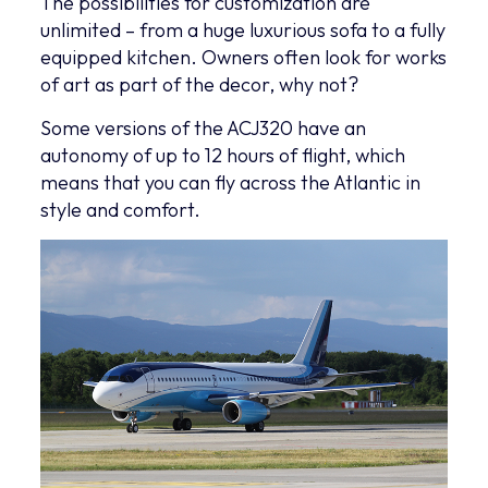
The possibilities for customization are
unlimited – from a huge luxurious sofa to a fully
equipped kitchen. Owners often look for works
of art as part of the decor, why not?
Some versions of the ACJ320 have an
autonomy of up to 12 hours of flight, which
means that you can fly across the Atlantic in
style and comfort.