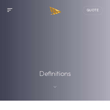
QUOTE
Definitions