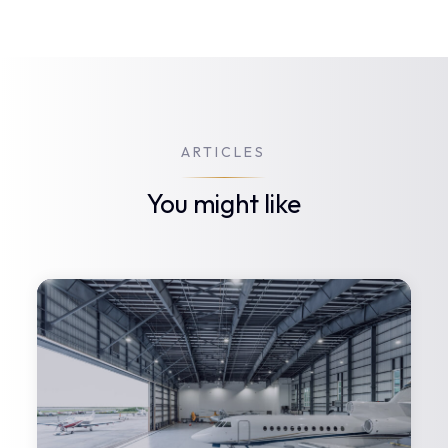
ARTICLES
You might like