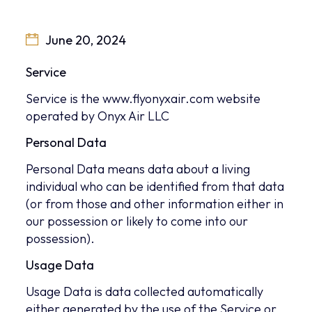
June 20, 2024
Service
Service is the www.flyonyxair.com website
operated by Onyx Air LLC
Personal Data
Personal Data means data about a living
individual who can be identified from that data
(or from those and other information either in
our possession or likely to come into our
possession).
Usage Data
Usage Data is data collected automatically
either generated by the use of the Service or