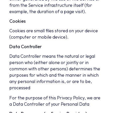
from the Service infrastructure itself (for
example, the duration of a page visit).
Cookies
Cookies are small files stored on your device
(computer or mobile device).
Data Controller
Data Controller means the natural or legal
person who (either alone or jointly or in
common with other persons) determines the
purposes for which and the manner in which
any personal information is, or are to be,
processed
For the purpose of this Privacy Policy, we are
a Data Controller of your Personal Data