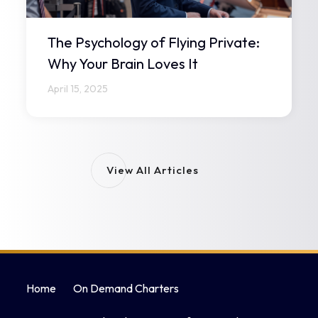
The Psychology of Flying Private:
Why Your Brain Loves It
April 15, 2025
View All Articles
Home
On Demand Charters