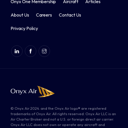
Onyx One Membership
Aircraft
Articles
About Us
Careers
Contact Us
Privacy Policy
© Onyx Air 2024. and the Onyx Air logo® are registered
trademarks of Onyx Air. All rights reserved. Onyx Air LLC is an
Air Charter Broker and not a U.S. or foreign direct air carrier.
Onyx Air LLC does not own or operate any aircraft and