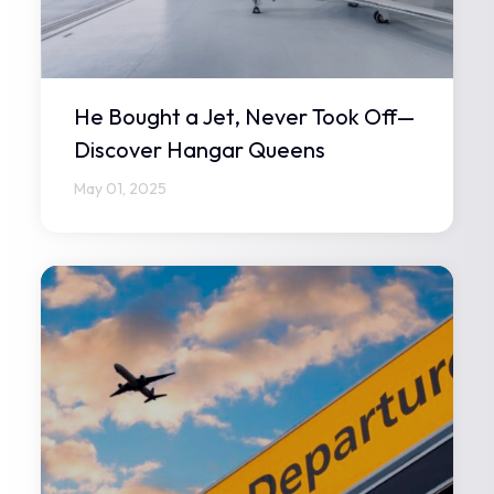
He Bought a Jet, Never Took Off—
Discover Hangar Queens
May 01, 2025