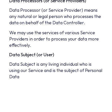
Data Processors (or Service Providers)
Data Processor (or Service Provider) means
any natural or legal person who processes the
data on behalf of the Data Controller.
We may use the services of various Service
Providers in order to process your data more
effectively.
Data Subject (or User)
Data Subject is any living individual who is
using our Service and is the subject of Personal
Data