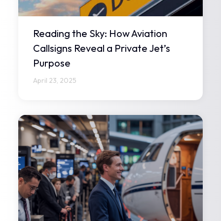
Reading the Sky: How Aviation
Callsigns Reveal a Private Jet’s
Purpose
April 23, 2025