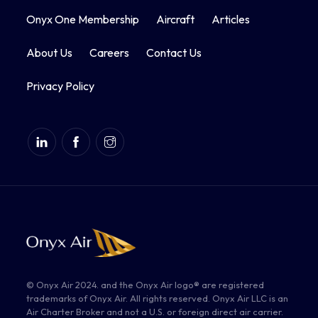
Onyx One Membership
Aircraft
Articles
About Us
Careers
Contact Us
Privacy Policy
© Onyx Air 2024. and the Onyx Air logo® are registered
trademarks of Onyx Air. All rights reserved. Onyx Air LLC is an
Air Charter Broker and not a U.S. or foreign direct air carrier.