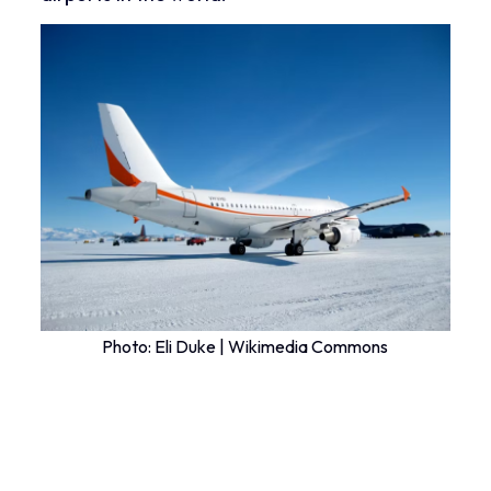
Photo:
Eli Duke | Wikimedia Commons