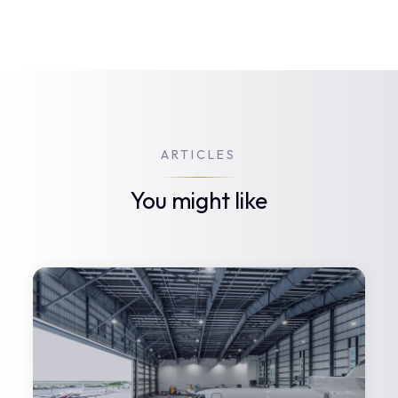
ARTICLES
You might like