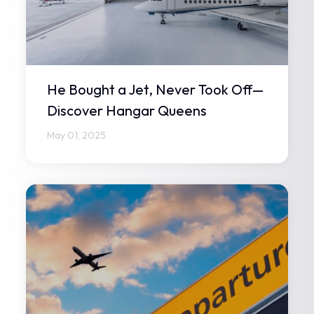
He Bought a Jet, Never Took Off—
Discover Hangar Queens
May 01, 2025