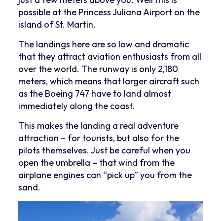
possible at the Princess Juliana Airport on the
island of St. Martin.
The landings here are so low and dramatic
that they attract aviation enthusiasts from all
over the world. The runway is only 2,180
meters, which means that larger aircraft such
as the Boeing 747 have to land almost
immediately along the coast.
This makes the landing a real adventure
attraction – for tourists, but also for the
pilots themselves. Just be careful when you
open the umbrella – that wind from the
airplane engines can “pick up” you from the
sand.