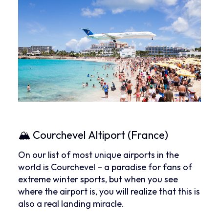
🏔 Courchevel Altiport (France)
On our list of most unique airports in the
world is Courchevel – a paradise for fans of
extreme winter sports, but when you see
where the airport is, you will realize that this is
also a real landing miracle.