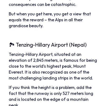
consequences can be catastrophic.
But when you get here, you get a view that
equals the reward – the Alps in all their
grandiose beauty.
🏞 Tenzing-Hillary Airport (Nepal)
Tenzing-Hillary Airport, situated at an
elevation of 2,845 meters, is famous for being
close to the world’s highest peak, Mount
Everest. It is also recognized as one of the
most challenging landing strips in the world.
If you think the height is a problem, add the
fact that the runway is only 527 meters long
and is located on the edge of a mountain
peak.