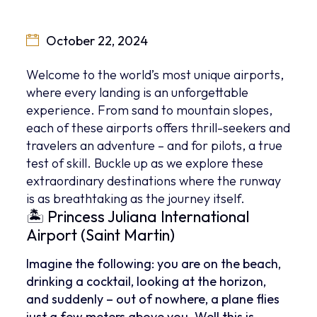
October 22, 2024
Welcome to the world’s most unique airports,
where every landing is an unforgettable
experience. From sand to mountain slopes,
each of these airports offers thrill-seekers and
travelers an adventure – and for pilots, a true
test of skill. Buckle up as we explore these
extraordinary destinations where the runway
is as breathtaking as the journey itself.
🏝 Princess Juliana International
Airport (Saint Martin)
Imagine the following: you are on the beach,
drinking a cocktail, looking at the horizon,
and suddenly – out of nowhere, a plane flies
just a few meters above you. Well this is