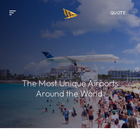
QUOTE
The Most Unique Airports
Around the World