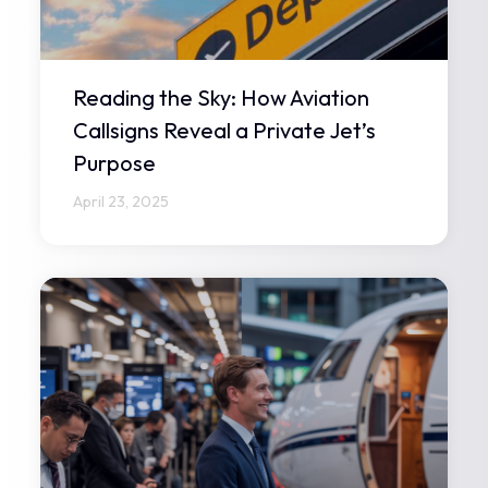
Reading the Sky: How Aviation
Callsigns Reveal a Private Jet’s
Purpose
April 23, 2025