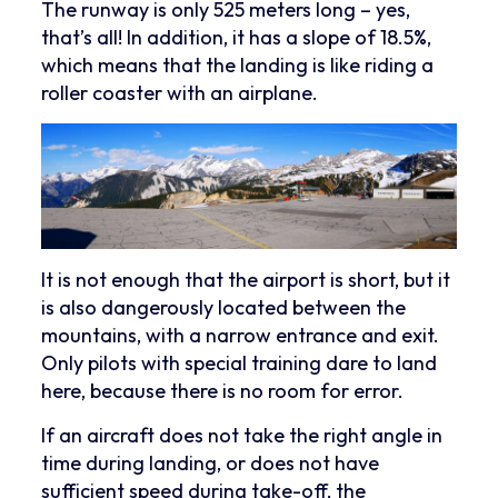
The runway is only 525 meters long – yes,
that’s all! In addition, it has a slope of 18.5%,
which means that the landing is like riding a
roller coaster with an airplane.
It is not enough that the airport is short, but it
is also dangerously located between the
mountains, with a narrow entrance and exit.
Only pilots with special training dare to land
here, because there is no room for error.
If an aircraft does not take the right angle in
time during landing, or does not have
sufficient speed during take-off, the