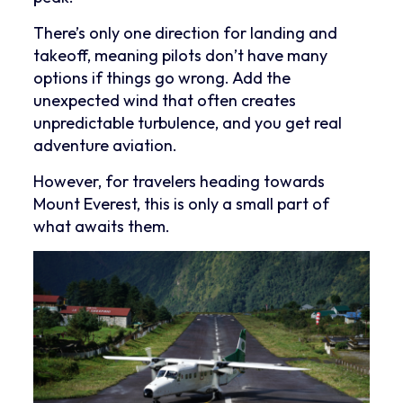
There’s only one direction for landing and
takeoff, meaning pilots don’t have many
options if things go wrong. Add the
unexpected wind that often creates
unpredictable turbulence, and you get real
adventure aviation.
However, for travelers heading towards
Mount Everest, this is only a small part of
what awaits them.