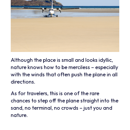
Although the place is small and looks idyllic,
nature knows how to be merciless – especially
with the winds that often push the plane in all
directions.
As for travelers, this is one of the rare
chances to step off the plane straight into the
sand, no terminal, no crowds – just you and
nature.