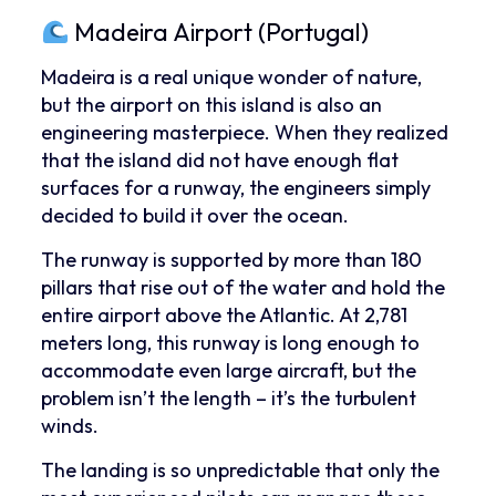
Madeira Airport (Portugal)
Madeira is a real unique wonder of nature,
but the airport on this island is also an
engineering masterpiece. When they realized
that the island did not have enough flat
surfaces for a runway, the engineers simply
decided to build it over the ocean.
The runway is supported by more than 180
pillars that rise out of the water and hold the
entire airport above the Atlantic. At 2,781
meters long, this runway is long enough to
accommodate even large aircraft, but the
problem isn’t the length – it’s the turbulent
winds.
The landing is so unpredictable that only the