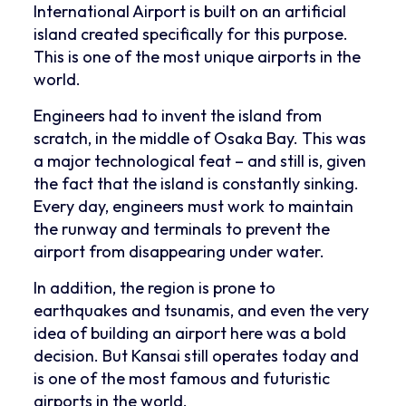
International Airport is built on an artificial
island created specifically for this purpose.
This is one of the most unique airports in the
world.
Engineers had to invent the island from
scratch, in the middle of Osaka Bay. This was
a major technological feat – and still is, given
the fact that the island is constantly sinking.
Every day, engineers must work to maintain
the runway and terminals to prevent the
airport from disappearing under water.
In addition, the region is prone to
earthquakes and tsunamis, and even the very
idea of ​​building an airport here was a bold
decision. But Kansai still operates today and
is one of the most famous and futuristic
airports in the world.