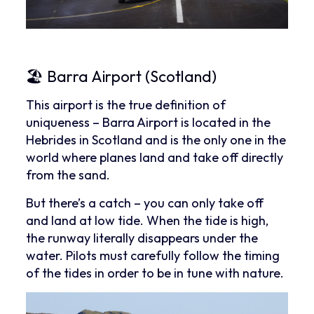
🏖 Barra Airport (Scotland)
This airport is the true definition of
uniqueness – Barra Airport is located in the
Hebrides in Scotland and is the only one in the
world where planes land and take off directly
from the sand.
But there’s a catch – you can only take off
and land at low tide. When the tide is high,
the runway literally disappears under the
water. Pilots must carefully follow the timing
of the tides in order to be in tune with nature.