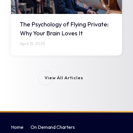
The Psychology of Flying Private:
Why Your Brain Loves It
April 15, 2025
View All Articles
Home
On Demand Charters