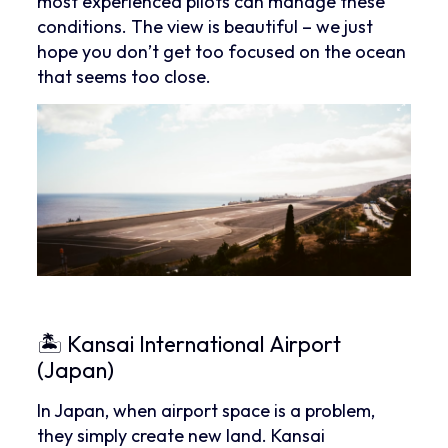
most experienced pilots can manage these
conditions. The view is beautiful – we just
hope you don’t get too focused on the ocean
that seems too close.
🏝 Kansai International Airport
(Japan)
In Japan, when airport space is a problem,
they simply create new land. Kansai