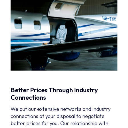
Better Prices Through Industry
Connections
We put our extensive networks and industry
connections at your disposal to negotiate
better prices for you. Our relationship with