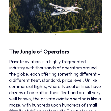
The Jungle of Operators
Private aviation is a highly fragmented
industry with thousands of operators around
the globe, each offering something different –
a different fleet, standard, price level. Unlike
commercial flights, where typical airlines have
dozens of aircraft in their fleet and are all very
well known, the private aviation sector is like a
maze, with hundreds upon hundreds of small