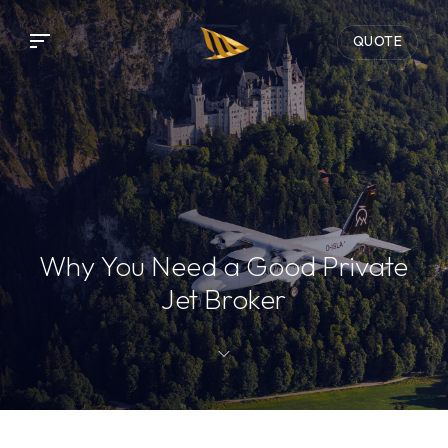
QUOTE
Why You Need a Good Private
Jet Broker