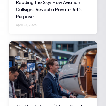
Reading the Sky: How Aviation
Callsigns Reveal a Private Jet’s
Purpose
April 23, 2025