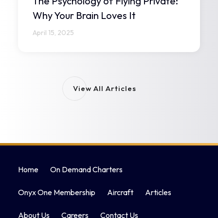
The Psychology of Flying Private:
Why Your Brain Loves It
April 15, 2025
View All Articles
Home
On Demand Charters
Onyx One Membership
Aircraft
Articles
About Us
Careers
Contact Us