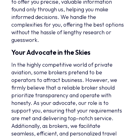
to offer you precise, valuable information
found only through us, helping you make
informed decisions. We handle the
complexities for you, offering the best options
without the hassle of lengthy research or
guesswork.
Your Advocate in the Skies
In the highly competitive world of private
aviation, some brokers pretend to be
operators to attract business. However, we
firmly believe that a reliable broker should
prioritize transparency and operate with
honesty. As your advocate, our role is to
support you, ensuring that your requirements
are met and delivering top-notch service.
Additionally, as brokers, we facilitate
seamless, efficient, and personalized travel