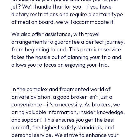
jet? We’ll handle that for you. If you have
dietary restrictions and require a certain type
of meal on board, we will accommodate it.
We also offer assistance, with travel
arrangements to guarantee a perfect journey,
from beginning to end. This premium service
takes the hassle out of planning your trip and
allows you to focus on enjoying your trip.
In the complex and fragmented world of
private aviation, a good broker isn’t just a
convenience—it’s a necessity. As brokers, we
bring valuable information, insider knowledge,
and support. This ensures you get the best
aircraft, the highest safety standards, and
personal service. We strive to enhance your