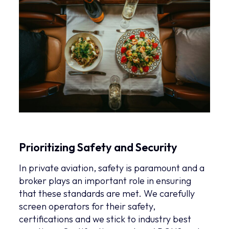
Prioritizing Safety and Security
In private aviation, safety is paramount and a
broker plays an important role in ensuring
that these standards are met. We carefully
screen operators for their safety,
certifications and we stick to industry best