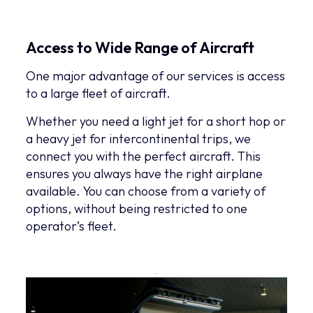
Access to Wide Range of Aircraft
One major advantage of our services is access
to a large fleet of aircraft.
Whether you need a light jet for a short hop or
a heavy jet for intercontinental trips, we
connect you with the perfect aircraft. This
ensures you always have the right airplane
available. You can choose from a variety of
options, without being restricted to one
operator’s fleet.