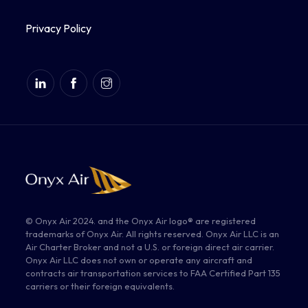
Privacy Policy
© Onyx Air 2024. and the Onyx Air logo® are registered
trademarks of Onyx Air. All rights reserved. Onyx Air LLC is an
Air Charter Broker and not a U.S. or foreign direct air carrier.
Onyx Air LLC does not own or operate any aircraft and
contracts air transportation services to FAA Certified Part 135
carriers or their foreign equivalents.