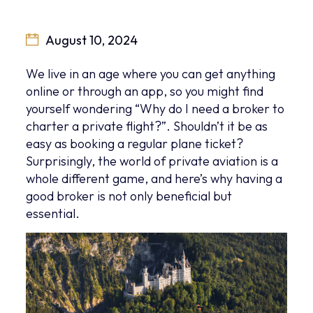
August 10, 2024
We live in an age where you can get anything
online or through an app, so you might find
yourself wondering “Why do I need a broker to
charter a private flight?”. Shouldn’t it be as
easy as booking a regular plane ticket?
Surprisingly, the world of private aviation is a
whole different game, and here’s why having a
good broker is not only beneficial but
essential.