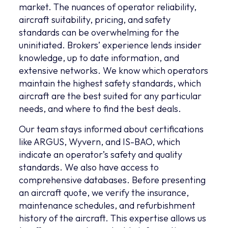
market. The nuances of operator reliability,
aircraft suitability, pricing, and safety
standards can be overwhelming for the
uninitiated. Brokers’ experience lends insider
knowledge, up to date information, and
extensive networks. We know which operators
maintain the highest safety standards, which
aircraft are the best suited for any particular
needs, and where to find the best deals.
Our team stays informed about certifications
like ARGUS, Wyvern, and IS-BAO, which
indicate an operator’s safety and quality
standards. We also have access to
comprehensive databases. Before presenting
an aircraft quote, we verify the insurance,
maintenance schedules, and refurbishment
history of the aircraft. This expertise allows us