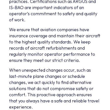
practices. Certifications such as ARGUS and
IS-BAO are important indicators of an
operator’s commitment to safety and quality
of work.
We ensure that aviation companies have
insurance coverage and maintain their aircraft
to the highest quality standards. We keep
records of aircraft refurbishments and
regularly monitor operator performance to
ensure they meet our strict criteria.
When unexpected changes occur, such as
last-minute plane changes or schedule
changes, we act quickly to find alternative
solutions that do not compromise safety or
comfort. This proactive approach ensures
that you always have a safe and reliable travel
experience.