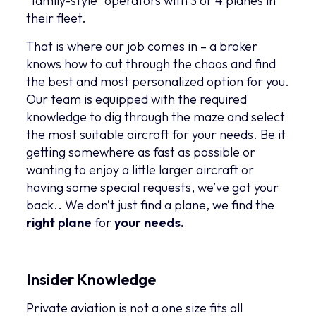
“family-style” operators with 3 or 4 planes in
their fleet.
That is where our job comes in – a broker
knows how to cut through the chaos and find
the best and most personalized option for you.
Our team is equipped with the required
knowledge to dig through the maze and select
the most suitable aircraft for your needs. Be it
getting somewhere as fast as possible or
wanting to enjoy a little larger aircraft or
having some special requests, we’ve got your
back.. We don’t just find a plane, we find the
right plane
for
your
needs.
Insider Knowledge
Private aviation is not a one size fits all