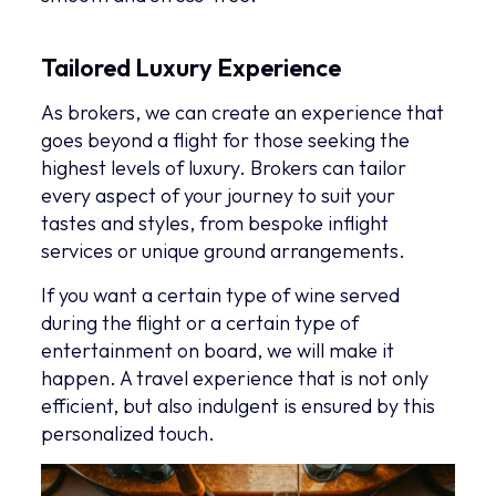
Tailored Luxury Experience
As brokers, we can create an experience that
goes beyond a flight for those seeking the
highest levels of luxury. Brokers can tailor
every aspect of your journey to suit your
tastes and styles, from bespoke inflight
services or unique ground arrangements.
If you want a certain type of wine served
during the flight or a certain type of
entertainment on board, we will make it
happen. A travel experience that is not only
efficient, but also indulgent is ensured by this
personalized touch.