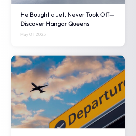
He Bought a Jet, Never Took Off—
Discover Hangar Queens
May 01, 2025