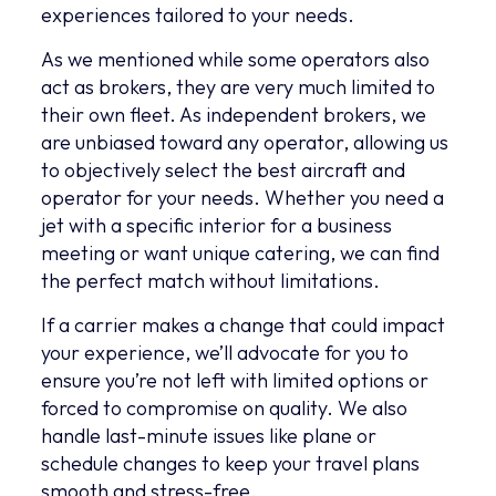
experiences tailored to your needs.
As we mentioned while some operators also
act as brokers, they are very much limited to
their own fleet. As independent brokers, we
are unbiased toward any operator, allowing us
to objectively select the best aircraft and
operator for your needs. Whether you need a
jet with a specific interior for a business
meeting or want unique catering, we can find
the perfect match without limitations.
If a carrier makes a change that could impact
your experience, we’ll advocate for you to
ensure you’re not left with limited options or
forced to compromise on quality. We also
handle last-minute issues like plane or
schedule changes to keep your travel plans
smooth and stress-free.