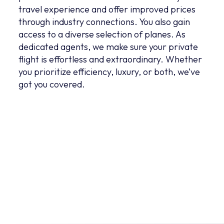
travel experience and offer improved prices
through industry connections. You also gain
access to a diverse selection of planes. As
dedicated agents, we make sure your private
flight is effortless and extraordinary. Whether
you prioritize efficiency, luxury, or both, we’ve
got you covered.