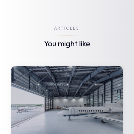
ARTICLES
You might like