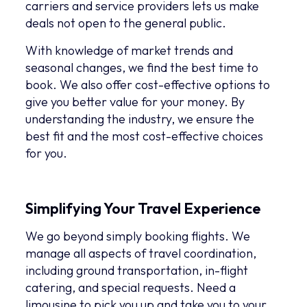
carriers and service providers lets us make
deals not open to the general public.
With knowledge of market trends and
seasonal changes, we find the best time to
book. We also offer cost-effective options to
give you better value for your money. By
understanding the industry, we ensure the
best fit and the most cost-effective choices
for you.
Simplifying Your Travel Experience
We go beyond simply booking flights. We
manage all aspects of travel coordination,
including ground transportation, in-flight
catering, and special requests. Need a
limousine to pick you up and take you to your